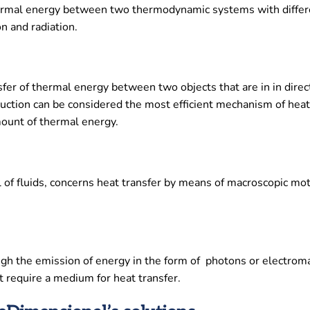
 thermal energy between two thermodynamic systems with differ
n and radiation.
fer of thermal energy between two objects that are in in direct
uction can be considered the most efficient mechanism of heat 
mount of thermal energy.
al of fluids, concerns heat transfer by means of macroscopic mo
ugh the emission of energy in the form of photons or electrom
t require a medium for heat transfer.