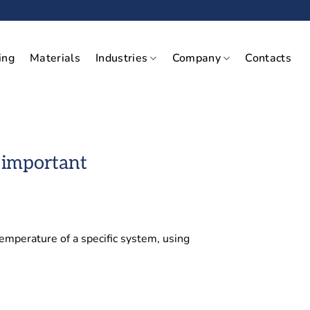
ing
Materials
Industries
Company
Contacts
 important
emperature of a specific system, using