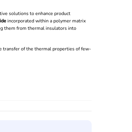
ative solutions to enhance product
ide
incorporated within a polymer matrix
ming them from thermal insulators into
e transfer of the thermal properties of few-