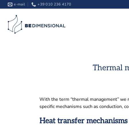
Skip
e-mail
+39 010 236 4170
to
content
Thermal m
With the term “thermal management” we refe
specific mechanisms such as conduction, co
Heat transfer mechanisms