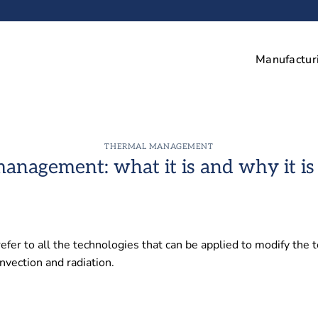
Manufactur
THERMAL MANAGEMENT
anagement: what it is and why it is
r to all the technologies that can be applied to modify the t
nvection and radiation.