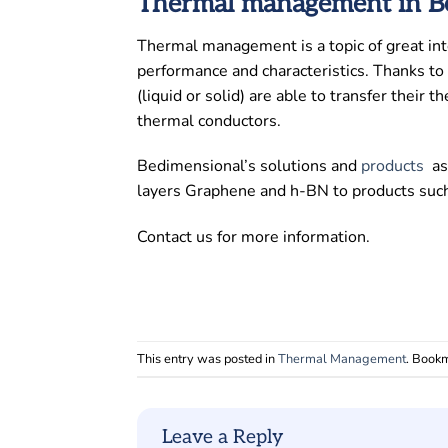
Thermal management in Be
Thermal management is a topic of great inte
performance and characteristics. Thanks to t
(liquid or solid) are able to transfer their
thermal conductors.
Bedimensional’s solutions and
products
a
layers Graphene and h-BN to products such 
Contact us for more information.
This entry was posted in
Thermal Management
. Book
Leave a Reply