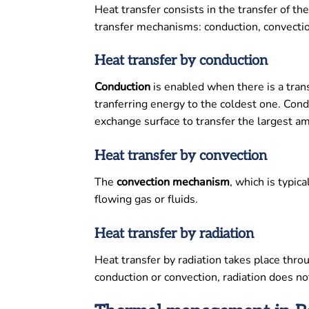
Heat transfer consists in the transfer of
transfer mechanisms: conduction, convectio
Heat transfer by conduction
Conduction
is enabled when there is a trans
tranferring energy to the coldest one. Cond
exchange surface to transfer the largest a
Heat transfer by convection
The
convection
mechanism
, which is typic
flowing gas or fluids.
Heat transfer by radiation
Heat transfer by radiation takes place thro
conduction or convection, radiation does no