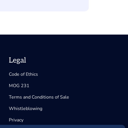
Legal
Code of Ethics
MOG 231
Terms and Conditions of Sale
Whistleblowing
Privacy