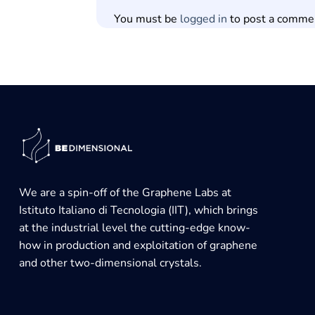
You must be
logged in
to post a comme
We are a spin-off of the Graphene Labs at
Istituto Italiano di Tecnologia (IIT), which brings
at the industrial level the cutting-edge know-
how in production and exploitation of graphene
and other two-dimensional crystals.