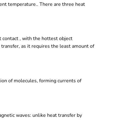
ent temperature.. There are three heat
 contact , with the hottest object
transfer, as it requires the least amount of
tion of molecules, forming currents of
agnetic waves: unlike heat transfer by