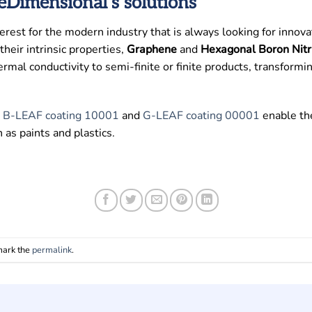
Dimensional’s solutions
rest for the modern industry that is always looking for innov
heir intrinsic properties,
Graphene
and
Hexagonal Boron Nitr
 thermal conductivity to semi-finite or finite products, transfor
s
B-LEAF coating 10001
and
G-LEAF coating 00001
enable th
as paints and plastics.
mark the
permalink
.