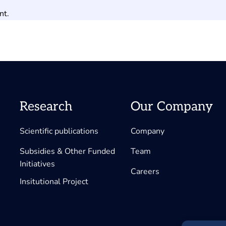
nt.
Research
Our Company
Scientific publications
Company
Subsidies & Other Funded
Team
Initiatives
Careers
Insitutional Project