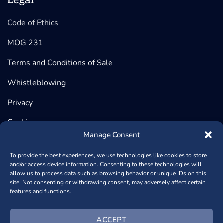
Legal
Code of Ethics
MOG 231
Terms and Conditions of Sale
Whistleblowing
Privacy
Cookie
Manage Consent
To provide the best experiences, we use technologies like cookies to store
and/or access device information. Consenting to these technologies will
©2026 BeDimensional, Via Lungotorrente Secca 30/R, 16163
allow us to process data such as browsing behavior or unique IDs on this
site. Not consenting or withdrawing consent, may adversely affect certain
GENOVA (Headquarter) | Via Copernico, 38, 20125 MILANO
features and functions.
(Registered Office) - P.iva 02389840998 - REA: GE – 482448
- Capitale Sociale € 1.000.950,00
+390102364170
- Powered
ACCEPT
by
NSAi Web Agency