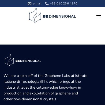
Skip
e-mail
+39 010 236 4170
to
content
We are a spin-off of the Graphene Labs at Istituto
Italiano di Tecnologia (IIT), which brings at the
industrial level the cutting-edge know-how in
production and exploitation of graphene and
other two-dimensional crystals.