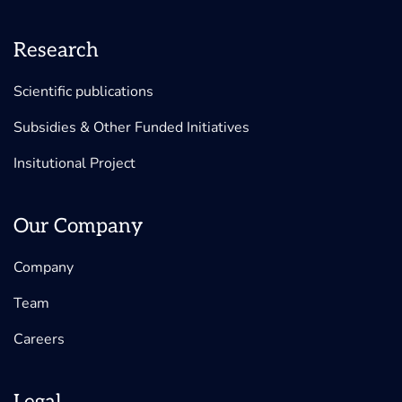
Research
Scientific publications
Subsidies & Other Funded Initiatives
Insitutional Project
Our Company
Company
Team
Careers