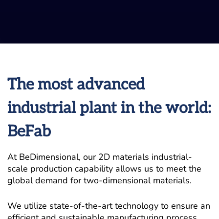
The most advanced
industrial plant in the world:
BeFab
At BeDimensional, our 2D materials industrial-
scale production capability allows us to meet the
global demand for two-dimensional materials.
We utilize state-of-the-art technology to ensure an
efficient and sustainable manufacturing process,