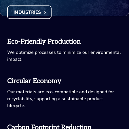
INDUSTRIES
Eco-Friendly Production
We optimize processes to minimize our environmental
impact.
Circular Economy
Our materials are eco-compatible and designed for
recyclability, supporting a sustainable product
lifecycle.
Carbon Footprint Reduction