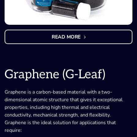
READ MORE
Graphene (G-Leaf)
Graphene is a carbon-based material with a two-
dimensional atomic structure that gives it exceptional
properties, including high thermal and electrical
conductivity, mechanical strength, and flexibility.
Graphene is the ideal solution for applications that
require: