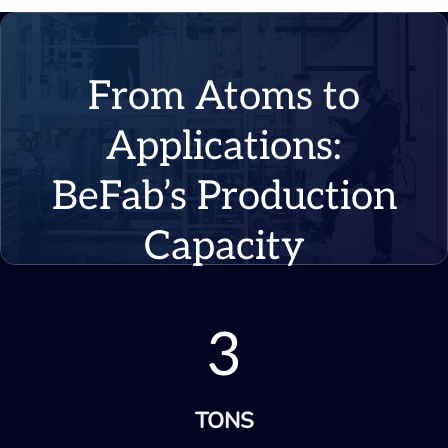
From Atoms to
Applications:
BeFab’s Production
Capacity
3
TONS