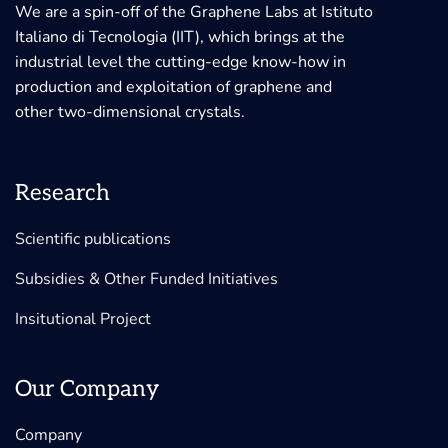
We are a spin-off of the Graphene Labs at Istituto
Italiano di Tecnologia (IIT), which brings at the
industrial level the cutting-edge know-how in
production and exploitation of graphene and
other two-dimensional crystals.
Research
Scientific publications
Subsidies & Other Funded Initiatives
Insitutional Project
Our Company
Company