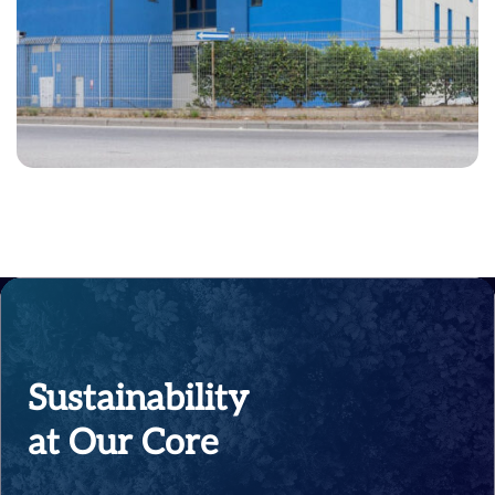
Sustainability
at Our Core