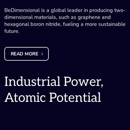
BeDimensional is a global leader in producing two-
dimensional materials, such as graphene and
hexagonal boron nitride, fueling a more sustainable
future.
READ MORE
Industrial Power,
Atomic Potential