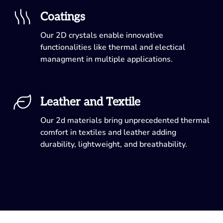
Coatings
Our 2D crystals enable innovative
functionalities like thermal and electical
managment in multiple applications.
Leather and Textile
Our 2d materials bring unprecedented thermal
comfort in textiles and leather adding
durability, lightweight, and breathability.