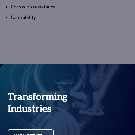
Corrosion resistance
Colorability
Transforming
Industries