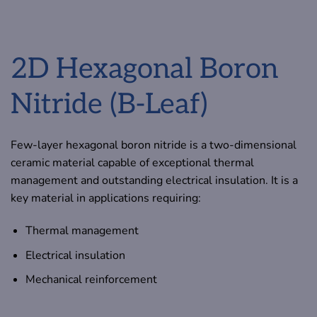
2D Hexagonal Boron
Nitride (B-Leaf)
Few-layer hexagonal boron nitride is a two-dimensional
ceramic material capable of exceptional thermal
management and outstanding electrical insulation. It is a
key material in applications requiring:
Thermal management
Electrical insulation
Mechanical reinforcement