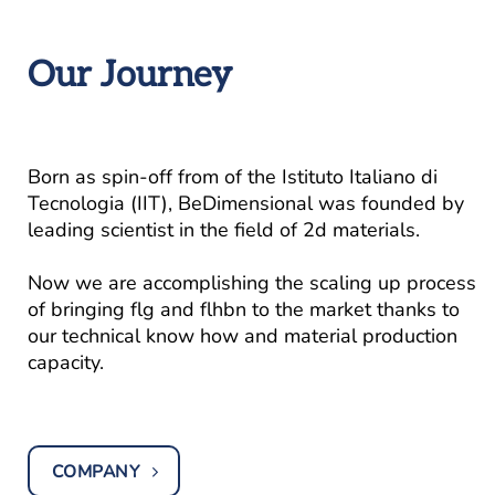
Our Journey
Born as spin-off from of the Istituto Italiano di
Tecnologia (IIT), BeDimensional was founded by
leading scientist in the field of 2d materials.
Now we are accomplishing the scaling up process
of bringing flg and flhbn to the market thanks to
our technical know how and material production
capacity.
COMPANY