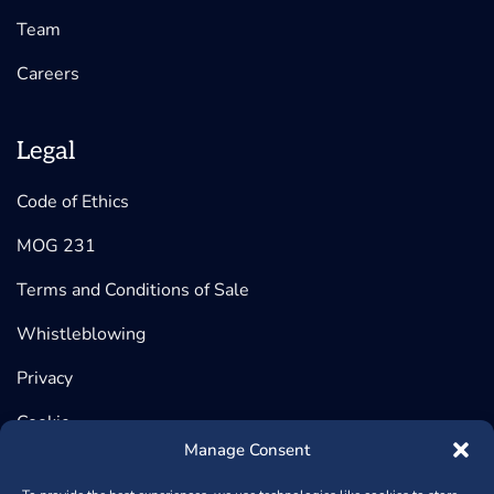
Team
Careers
Legal
Code of Ethics
MOG 231
Terms and Conditions of Sale
Whistleblowing
Privacy
Cookie
Manage Consent