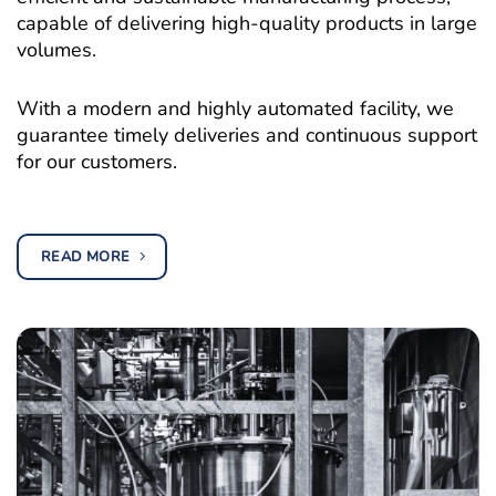
capable of delivering high-quality products in large
volumes.
With a modern and highly automated facility, we
guarantee timely deliveries and continuous support
for our customers.
READ MORE