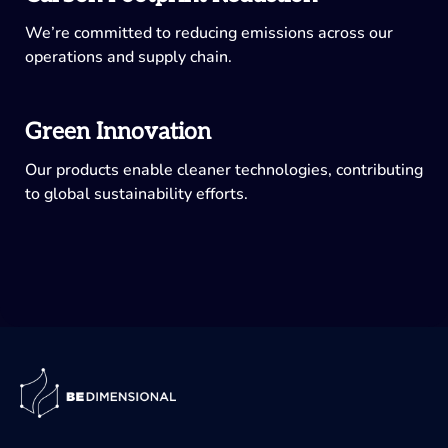
We’re committed to reducing emissions across our
operations and supply chain.
Green Innovation
Our products enable cleaner technologies, contributing
to global sustainability efforts.