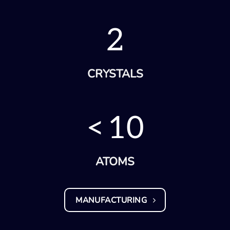
2
CRYSTALS
<
10
ATOMS
MANUFACTURING