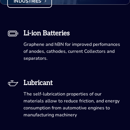
INDUSTRIES
Li-ion Batteries
Graphene and hBN for improved perfomances
of anodes, cathodes, current Collectors and
separators.
Lubricant
The self-lubrication properties of our
materials allow to reduce friction, and energy
consumption from automotive engines to
manufacturing machinery