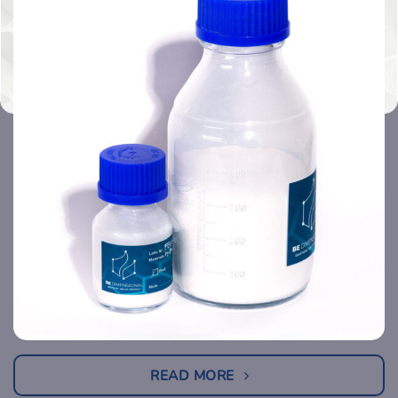
READ MORE