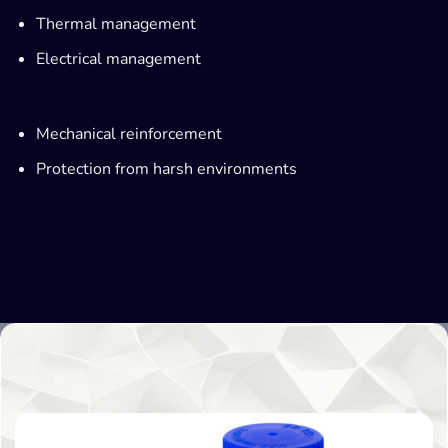
Thermal management
Electrical management
Mechanical reinforcement
Protection from harsh environments