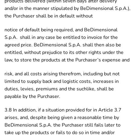
products delivered (within seven days after delivery
and/or in the manner stipulated by BeDimensional S.p.A.),
the Purchaser shall be in default without
notice of default being required, and BeDimensional
S.p.A. shall in any case be entitled to invoice for the
agreed price. BeDimensional S.p.A. shall then also be
entitled, without prejudice to its other rights under the
law, to store the products at the Purchaser’s expense and
risk, and all costs arising therefrom, including but not
limited to supply back and logistic costs, increases in
duties, levies, premiums and the suchlike, shall be
payable by the Purchaser.
3.8 In addition, if a situation provided for in Article 3.7
arises, and, despite being given a reasonable time by
BeDimensional S.p.A. the Purchaser still fails later to
take up the products or fails to do so in time and/or