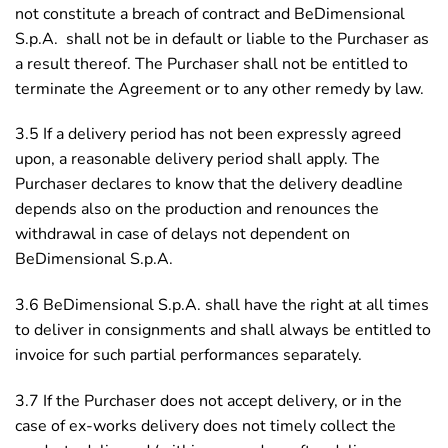
not constitute a breach of contract and BeDimensional
S.p.A. shall not be in default or liable to the Purchaser as
a result thereof. The Purchaser shall not be entitled to
terminate the Agreement or to any other remedy by law.
3.5 If a delivery period has not been expressly agreed
upon, a reasonable delivery period shall apply. The
Purchaser declares to know that the delivery deadline
depends also on the production and renounces the
withdrawal in case of delays not dependent on
BeDimensional S.p.A.
3.6 BeDimensional S.p.A. shall have the right at all times
to deliver in consignments and shall always be entitled to
invoice for such partial performances separately.
3.7 If the Purchaser does not accept delivery, or in the
case of ex-works delivery does not timely collect the