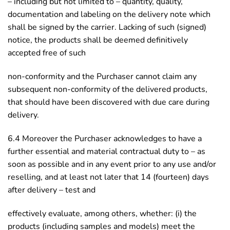
– including but not limited to – quantity, quality,
documentation and labeling on the delivery note which
shall be signed by the carrier. Lacking of such (signed)
notice, the products shall be deemed definitively
accepted free of such
non-conformity and the Purchaser cannot claim any
subsequent non-conformity of the delivered products,
that should have been discovered with due care during
delivery.
6.4 Moreover the Purchaser acknowledges to have a
further essential and material contractual duty to – as
soon as possible and in any event prior to any use and/or
reselling, and at least not later that 14 (fourteen) days
after delivery – test and
effectively evaluate, among others, whether: (i) the
products (including samples and models) meet the