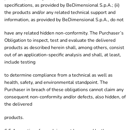
specifications, as provided by BeDimensional S.p.A.; (ii)
the products and/or any related technical support and
information, as provided by BeDimensional S.p.A., do not
have any related hidden non-conformity. The Purchaser’s
Obligation to inspect, test and evaluate the delivered
products as described herein shall, among others, consist
out of an application-specific analysis and shall, at least,
include testing
to determine compliance from a technical as well as
health, safety, and environmental standpoint. The
Purchaser in breach of these obligations cannot claim any
consequent non-conformity and/or defects, also hidden, of
the delivered
products.