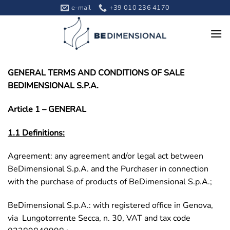
Skip
e-mail
+39 010 236 4170
to
content
GENERAL TERMS AND CONDITIONS OF SALE
BEDIMENSIONAL S.P.A.
Article 1 – GENERAL
1.1 Definitions:
Agreement: any agreement and/or legal act between
BeDimensional S.p.A. and the Purchaser in connection
with the purchase of products of BeDimensional S.p.A.;
BeDimensional S.p.A.: with registered office in Genova,
via Lungotorrente Secca, n. 30, VAT and tax code