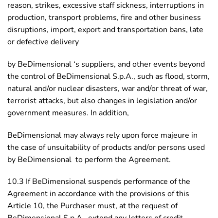
reason, strikes, excessive staff sickness, interruptions in
production, transport problems, fire and other business
disruptions, import, export and transportation bans, late
or defective delivery
by BeDimensional ‘s suppliers, and other events beyond
the control of BeDimensional S.p.A., such as flood, storm,
natural and/or nuclear disasters, war and/or threat of war,
terrorist attacks, but also changes in legislation and/or
government measures. In addition,
BeDimensional may always rely upon force majeure in
the case of unsuitability of products and/or persons used
by BeDimensional to perform the Agreement.
10.3 If BeDimensional suspends performance of the
Agreement in accordance with the provisions of this
Article 10, the Purchaser must, at the request of