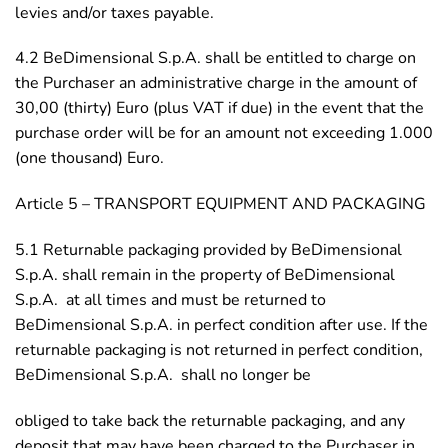
levies and/or taxes payable.
4.2 BeDimensional S.p.A. shall be entitled to charge on
the Purchaser an administrative charge in the amount of
30,00 (thirty) Euro (plus VAT if due) in the event that the
purchase order will be for an amount not exceeding 1.000
(one thousand) Euro.
Article 5 – TRANSPORT EQUIPMENT AND PACKAGING
5.1 Returnable packaging provided by BeDimensional
S.p.A. shall remain in the property of BeDimensional
S.p.A. at all times and must be returned to
BeDimensional S.p.A. in perfect condition after use. If the
returnable packaging is not returned in perfect condition,
BeDimensional S.p.A. shall no longer be
obliged to take back the returnable packaging, and any
deposit that may have been charged to the Purchaser in