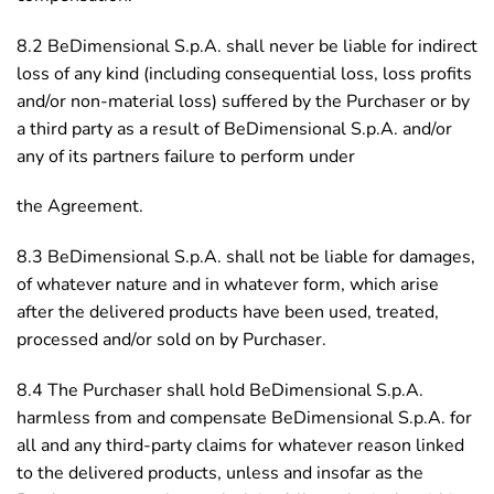
8.2 BeDimensional S.p.A. shall never be liable for indirect
loss of any kind (including consequential loss, loss profits
and/or non-material loss) suffered by the Purchaser or by
a third party as a result of BeDimensional S.p.A. and/or
any of its partners failure to perform under
the Agreement.
8.3 BeDimensional S.p.A. shall not be liable for damages,
of whatever nature and in whatever form, which arise
after the delivered products have been used, treated,
processed and/or sold on by Purchaser.
8.4 The Purchaser shall hold BeDimensional S.p.A.
harmless from and compensate BeDimensional S.p.A. for
all and any third-party claims for whatever reason linked
to the delivered products, unless and insofar as the