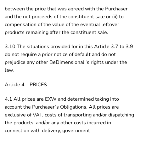
between the price that was agreed with the Purchaser
and the net proceeds of the constituent sale or (ii) to
compensation of the value of the eventual leftover
products remaining after the constituent sale.
3.10 The situations provided for in this Article 3.7 to 3.9
do not require a prior notice of default and do not
prejudice any other BeDimensional ‘s rights under the
law.
Article 4 – PRICES
4.1 All prices are EXW and determined taking into
account the Purchaser’s Obligations. All prices are
exclusive of VAT, costs of transporting and/or dispatching
the products, and/or any other costs incurred in
connection with delivery, government