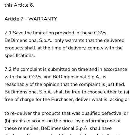
this Article 6.
Article 7 – WARRANTY
7.1 Save the limitation provided in these CGVs,
BeDimensional S.p.A. only warrants that the delivered
products shall, at the time of delivery, comply with the
specifications.
7.2 If a complaint is submitted on time and in accordance
with these CGVs, and BeDimensional S.p.A. is
reasonably of the opinion that the complaint is justified,
BeDimensional S.p.A. shall be free to choose either to (a)
free of charge for the Purchaser, deliver what is lacking or
to re-deliver the products that was qualified defective, or
(b) grant a discount on the price. by performing one of
these remedies, BeDimensional S.p.A. shall have