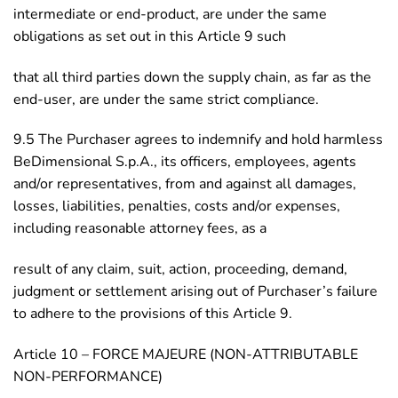
intermediate or end-product, are under the same
obligations as set out in this Article 9 such
that all third parties down the supply chain, as far as the
end-user, are under the same strict compliance.
9.5 The Purchaser agrees to indemnify and hold harmless
BeDimensional S.p.A., its officers, employees, agents
and/or representatives, from and against all damages,
losses, liabilities, penalties, costs and/or expenses,
including reasonable attorney fees, as a
result of any claim, suit, action, proceeding, demand,
judgment or settlement arising out of Purchaser’s failure
to adhere to the provisions of this Article 9.
Article 10 – FORCE MAJEURE (NON-ATTRIBUTABLE
NON-PERFORMANCE)