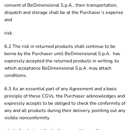
consent of BeDimensional S.p.A., their transportation,
dispatch and storage shall be at the Purchaser’s expense
and
risk.
6.2 The risk in returned products shall continue to be
borne by the Purchaser until BeDimensional S.p.A. has
expressly accepted the returned products in writing, to
which acceptance BeDimensional S.p.A. may attach
conditions.
6.3 As an essential part of any Agreement and a basic
principle of these CGVs, the Purchaser acknowledges and
expressly accepts to be obliged to check the conformity of
any and all products during their delivery, pointing out any
visible nonconformity