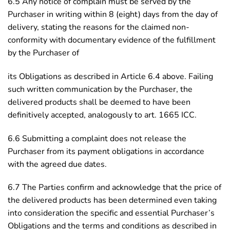
6.5 Any notice of complain must be served by the
Purchaser in writing within 8 (eight) days from the day of
delivery, stating the reasons for the claimed non-
conformity with documentary evidence of the fulfillment
by the Purchaser of
its Obligations as described in Article 6.4 above. Failing
such written communication by the Purchaser, the
delivered products shall be deemed to have been
definitively accepted, analogously to art. 1665 ICC.
6.6 Submitting a complaint does not release the
Purchaser from its payment obligations in accordance
with the agreed due dates.
6.7 The Parties confirm and acknowledge that the price of
the delivered products has been determined even taking
into consideration the specific and essential Purchaser’s
Obligations and the terms and conditions as described in