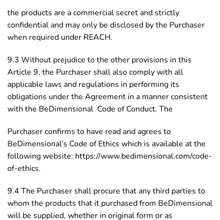
the products are a commercial secret and strictly
confidential and may only be disclosed by the Purchaser
when required under REACH.
9.3 Without prejudice to the other provisions in this
Article 9, the Purchaser shall also comply with all
applicable laws and regulations in performing its
obligations under the Agreement in a manner consistent
with the BeDimensional Code of Conduct. The
Purchaser confirms to have read and agrees to
BeDimensional’s Code of Ethics which is available at the
following website: https://www.bedimensional.com/code-
of-ethics.
9.4 The Purchaser shall procure that any third parties to
whom the products that it purchased from BeDimensional
will be supplied, whether in original form or as