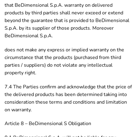
that BeDimensional S.p.A. warranty on delivered
products by third parties shall never exceed or extend
beyond the guarantee that is provided to BeDimensional
S.p.A. by its supplier of those products. Moreover
BeDimensional S.p.A.
does not make any express or implied warranty on the
circumstance that the products (purchased from third
parties / suppliers) do not violate any intellectual
property right.
7.4 The Parties confirm and acknowledge that the price of
the delivered products has been determined taking into
consideration these terms and conditions and limitation
on warranty.
Article 8 – BeDimensional S Obligation