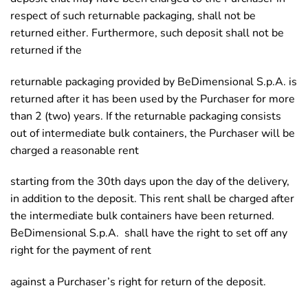
respect of such returnable packaging, shall not be
returned either. Furthermore, such deposit shall not be
returned if the
returnable packaging provided by BeDimensional S.p.A. is
returned after it has been used by the Purchaser for more
than 2 (two) years. If the returnable packaging consists
out of intermediate bulk containers, the Purchaser will be
charged a reasonable rent
starting from the 30th days upon the day of the delivery,
in addition to the deposit. This rent shall be charged after
the intermediate bulk containers have been returned.
BeDimensional S.p.A. shall have the right to set off any
right for the payment of rent
against a Purchaser’s right for return of the deposit.