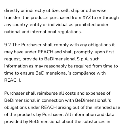
directly or indirectly utilize, sell, ship or otherwise
transfer, the products purchased from XYZ to or through
any country, entity or individual as prohibited under
national and international regulations.
9.2 The Purchaser shall comply with any obligations it
may have under REACH and shall promptly, upon first
request, provide to BeDimensional S.p.A. such
information as may reasonably be required from time to
time to ensure BeDimensional ‘s compliance with
REACH.
Purchaser shall reimburse all costs and expenses of
BeDimensional in connection with BeDimensional ‘s
obligations under REACH arising out of the intended use
of the products by Purchaser. All information and data
provided by BeDimensional about the substances in