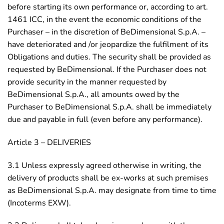
before starting its own performance or, according to art.
1461 ICC, in the event the economic conditions of the
Purchaser – in the discretion of BeDimensional S.p.A. –
have deteriorated and /or jeopardize the fulfilment of its
Obligations and duties. The security shall be provided as
requested by BeDimensional. If the Purchaser does not
provide security in the manner requested by
BeDimensional S.p.A., all amounts owed by the
Purchaser to BeDimensional S.p.A. shall be immediately
due and payable in full (even before any performance).
Article 3 – DELIVERIES
3.1 Unless expressly agreed otherwise in writing, the
delivery of products shall be ex-works at such premises
as BeDimensional S.p.A. may designate from time to time
(Incoterms EXW).