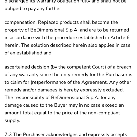
discharged its warranty obligation fully and shall not be
obliged to pay any further
compensation. Replaced products shall become the
property of BeDimensional S.p.A. and are to be returned
in accordance with the procedure established in Article 6
herein. The solution described herein also applies in case
of an established and
ascertained decision (by the competent Court) of a breach
of any warranty since the only remedy for the Purchaser is
to claim for (re)performance of the Agreement. Any other
remedy and/or damages is hereby expressly excluded.
The responsibility of BeDimensional S.p.A. for any
damage caused to the Buyer may in no case exceed an
amount total equal to the price of the non-compliant
supply.
7.3 The Purchaser acknowledges and expressly accepts