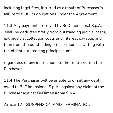
including legal fees, incurred as a result of Purchaser’s
failure to fulfil its obligations under the Agreement.
11.3 Any payments received by BeDimensional S.p.A.
shall be deducted firstly from outstanding judicial costs,
extrajudicial collection costs and interest payable, and
then from the outstanding principal sums, starting with
the oldest outstanding principal sums,
regardless of any instructions to the contrary from the
Purchaser.
11.4 The Purchaser will be unable to offset any debt
owed to BeDimensional S.p.A. against any claim of the
Purchaser against BeDimensional S.p.A.
Article 12 – SUSPENSION AND TERMINATION