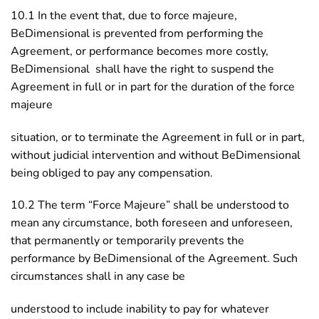
10.1 In the event that, due to force majeure,
BeDimensional is prevented from performing the
Agreement, or performance becomes more costly,
BeDimensional shall have the right to suspend the
Agreement in full or in part for the duration of the force
majeure
situation, or to terminate the Agreement in full or in part,
without judicial intervention and without BeDimensional
being obliged to pay any compensation.
10.2 The term “Force Majeure” shall be understood to
mean any circumstance, both foreseen and unforeseen,
that permanently or temporarily prevents the
performance by BeDimensional of the Agreement. Such
circumstances shall in any case be
understood to include inability to pay for whatever