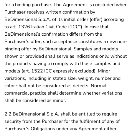
for a binding purchase. The Agreement is concluded when
Purchaser receives written confirmation by
BeDimensional S.p.A. of its initial order (offer) according
to art. 1326 Italian Civil Code (“ICC”). In case that
BeDimensional’s confirmation differs from the
Purchaser’s offer, such acceptance constitutes a new non-
binding offer by BeDimensional. Samples and models
shown or provided shall serve as indications only, without
the products having to comply with those samples and
models (art. 1522 ICC expressly excluded). Minor
variations, including in stated size, weight, number and
color shall not be considered as defects. Normal
commercial practice shall determine whether variations
shall be considered as minor.
2.2 BeDimensional S.p.A. shall be entitled to require
security from the Purchaser for the fulfilment of any of
Purchaser’s Obligations under any Agreement either