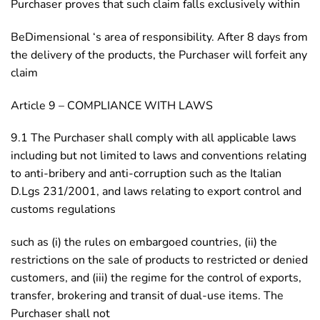
Purchaser proves that such claim falls exclusively within
BeDimensional ‘s area of responsibility. After 8 days from
the delivery of the products, the Purchaser will forfeit any
claim
Article 9 – COMPLIANCE WITH LAWS
9.1 The Purchaser shall comply with all applicable laws
including but not limited to laws and conventions relating
to anti-bribery and anti-corruption such as the Italian
D.Lgs 231/2001, and laws relating to export control and
customs regulations
such as (i) the rules on embargoed countries, (ii) the
restrictions on the sale of products to restricted or denied
customers, and (iii) the regime for the control of exports,
transfer, brokering and transit of dual-use items. The
Purchaser shall not