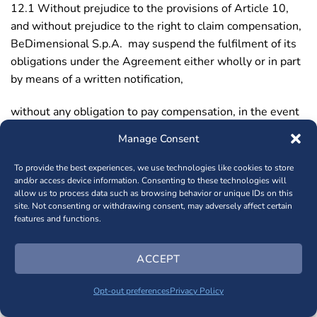
12.1 Without prejudice to the provisions of Article 10,
and without prejudice to the right to claim compensation,
BeDimensional S.p.A. may suspend the fulfilment of its
obligations under the Agreement either wholly or in part
by means of a written notification,
without any obligation to pay compensation, in the event
that (there is a reasonable expectation that):
Manage Consent
– the Purchaser materially fails to fulfil one of its
To provide the best experiences, we use technologies like cookies to store
obligations under the Agreement, such as its obligation
and/or access device information. Consenting to these technologies will
allow us to process data such as browsing behavior or unique IDs on this
to pay on time and in full;
site. Not consenting or withdrawing consent, may adversely affect certain
features and functions.
– an attachment is made against the Purchaser;
ACCEPT
– the Purchaser is granted a moratorium;
Opt-out preferences
Privacy Policy
– a petition is filed for the Purchaser’s bankruptcy, or the
Purchaser is declared bankrupt;