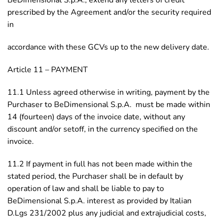
BeDimensional S.p.A., extend any letters of credit
prescribed by the Agreement and/or the security required
in
accordance with these GCVs up to the new delivery date.
Article 11 – PAYMENT
11.1 Unless agreed otherwise in writing, payment by the
Purchaser to BeDimensional S.p.A. must be made within
14 (fourteen) days of the invoice date, without any
discount and/or setoff, in the currency specified on the
invoice.
11.2 If payment in full has not been made within the
stated period, the Purchaser shall be in default by
operation of law and shall be liable to pay to
BeDimensional S.p.A. interest as provided by Italian
D.Lgs 231/2002 plus any judicial and extrajudicial costs,