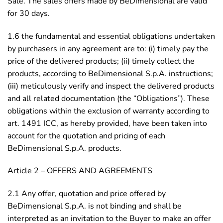
Sale. The sales offers made by BeDimensional are valid
for 30 days.
1.6 the fundamental and essential obligations undertaken
by purchasers in any agreement are to: (i) timely pay the
price of the delivered products; (ii) timely collect the
products, according to BeDimensional S.p.A. instructions;
(iii) meticulously verify and inspect the delivered products
and all related documentation (the “Obligations”). These
obligations within the exclusion of warranty according to
art. 1491 ICC, as hereby provided, have been taken into
account for the quotation and pricing of each
BeDimensional S.p.A. products.
Article 2 – OFFERS AND AGREEMENTS
2.1 Any offer, quotation and price offered by
BeDimensional S.p.A. is not binding and shall be
interpreted as an invitation to the Buyer to make an offer