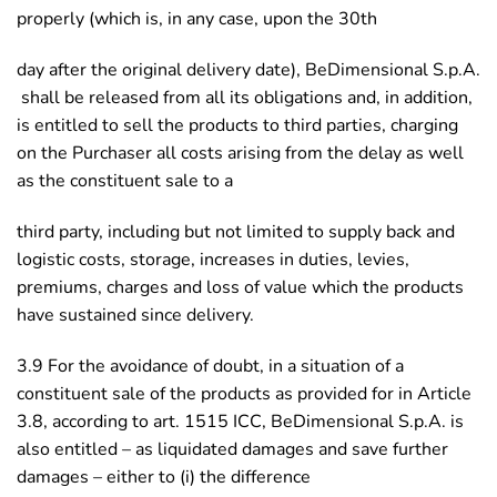
properly (which is, in any case, upon the 30th
day after the original delivery date), BeDimensional S.p.A.
shall be released from all its obligations and, in addition,
is entitled to sell the products to third parties, charging
on the Purchaser all costs arising from the delay as well
as the constituent sale to a
third party, including but not limited to supply back and
logistic costs, storage, increases in duties, levies,
premiums, charges and loss of value which the products
have sustained since delivery.
3.9 For the avoidance of doubt, in a situation of a
constituent sale of the products as provided for in Article
3.8, according to art. 1515 ICC, BeDimensional S.p.A. is
also entitled – as liquidated damages and save further
damages – either to (i) the difference