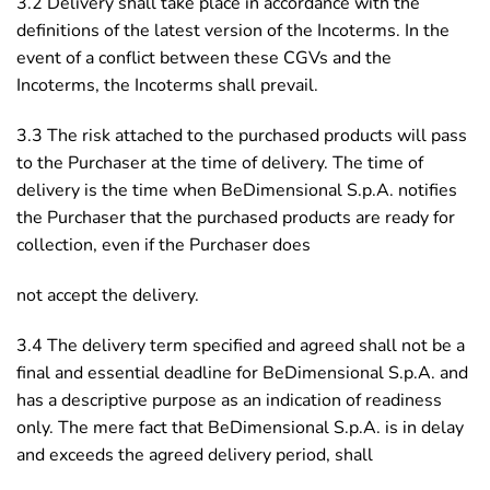
3.2 Delivery shall take place in accordance with the
definitions of the latest version of the Incoterms. In the
event of a conflict between these CGVs and the
Incoterms, the Incoterms shall prevail.
3.3 The risk attached to the purchased products will pass
to the Purchaser at the time of delivery. The time of
delivery is the time when BeDimensional S.p.A. notifies
the Purchaser that the purchased products are ready for
collection, even if the Purchaser does
not accept the delivery.
3.4 The delivery term specified and agreed shall not be a
final and essential deadline for BeDimensional S.p.A. and
has a descriptive purpose as an indication of readiness
only. The mere fact that BeDimensional S.p.A. is in delay
and exceeds the agreed delivery period, shall