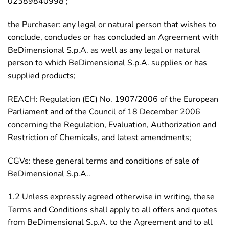
02389840998 ;
the Purchaser: any legal or natural person that wishes to
conclude, concludes or has concluded an Agreement with
BeDimensional S.p.A. as well as any legal or natural
person to which BeDimensional S.p.A. supplies or has
supplied products;
REACH: Regulation (EC) No. 1907/2006 of the European
Parliament and of the Council of 18 December 2006
concerning the Regulation, Evaluation, Authorization and
Restriction of Chemicals, and latest amendments;
CGVs: these general terms and conditions of sale of
BeDimensional S.p.A..
1.2 Unless expressly agreed otherwise in writing, these
Terms and Conditions shall apply to all offers and quotes
from BeDimensional S.p.A. to the Agreement and to all