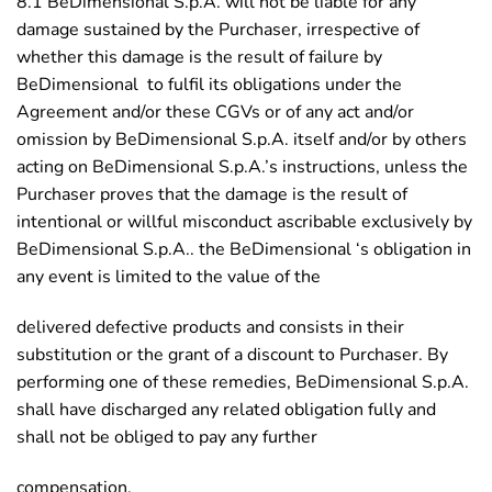
8.1 BeDimensional S.p.A. will not be liable for any
damage sustained by the Purchaser, irrespective of
whether this damage is the result of failure by
BeDimensional to fulfil its obligations under the
Agreement and/or these CGVs or of any act and/or
omission by BeDimensional S.p.A. itself and/or by others
acting on BeDimensional S.p.A.’s instructions, unless the
Purchaser proves that the damage is the result of
intentional or willful misconduct ascribable exclusively by
BeDimensional S.p.A.. the BeDimensional ‘s obligation in
any event is limited to the value of the
delivered defective products and consists in their
substitution or the grant of a discount to Purchaser. By
performing one of these remedies, BeDimensional S.p.A.
shall have discharged any related obligation fully and
shall not be obliged to pay any further
compensation.