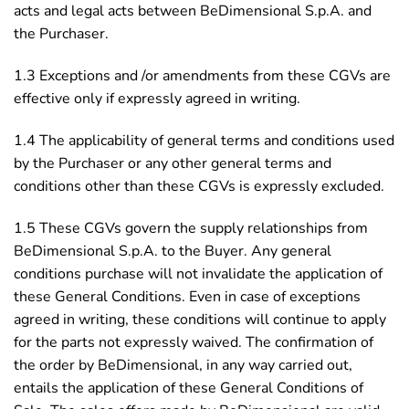
acts and legal acts between BeDimensional S.p.A. and
the Purchaser.
1.3 Exceptions and /or amendments from these CGVs are
effective only if expressly agreed in writing.
1.4 The applicability of general terms and conditions used
by the Purchaser or any other general terms and
conditions other than these CGVs is expressly excluded.
1.5 These CGVs govern the supply relationships from
BeDimensional S.p.A. to the Buyer. Any general
conditions purchase will not invalidate the application of
these General Conditions. Even in case of exceptions
agreed in writing, these conditions will continue to apply
for the parts not expressly waived. The confirmation of
the order by BeDimensional, in any way carried out,
entails the application of these General Conditions of