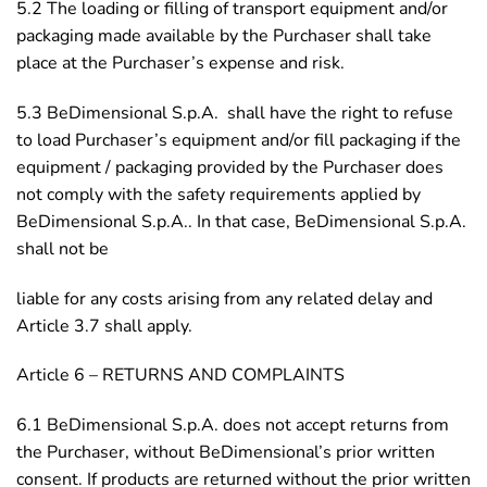
5.2 The loading or filling of transport equipment and/or
packaging made available by the Purchaser shall take
place at the Purchaser’s expense and risk.
5.3 BeDimensional S.p.A. shall have the right to refuse
to load Purchaser’s equipment and/or fill packaging if the
equipment / packaging provided by the Purchaser does
not comply with the safety requirements applied by
BeDimensional S.p.A.. In that case, BeDimensional S.p.A.
shall not be
liable for any costs arising from any related delay and
Article 3.7 shall apply.
Article 6 – RETURNS AND COMPLAINTS
6.1 BeDimensional S.p.A. does not accept returns from
the Purchaser, without BeDimensional’s prior written
consent. If products are returned without the prior written