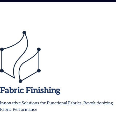
Fabric Finishing
Innovative Solutions for Functional Fabrics. Revolutionizing
Fabric Performance