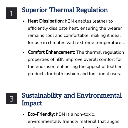
Superior Thermal Regulation
Heat Dissipation:
hBN enables leather to
efficiently dissipate heat, ensuring the wearer
remains cool and comfortable, making it ideal
for use in climates with extreme temperatures.
Comfort Enhancement:
The thermal regulation
properties of hBN improve overall comfort for
the end-user, enhancing the appeal of leather
products for both fashion and functional uses.
Sustainability and Environmental
Impact
Eco-Friendly:
hBN is a non-toxic,
environmentally friendly material that aligns