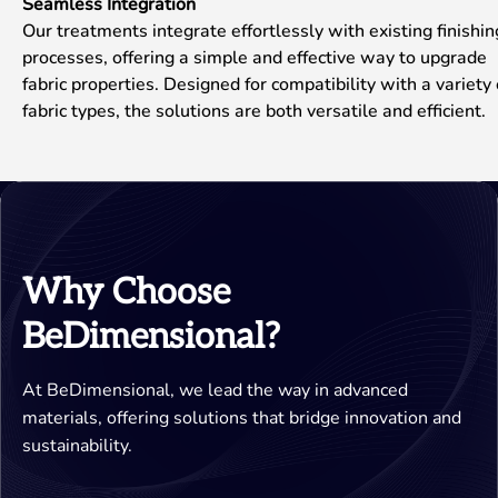
Seamless Integration
Our treatments integrate effortlessly with existing finishin
processes, offering a simple and effective way to upgrade
fabric properties. Designed for compatibility with a variety 
fabric types, the solutions are both versatile and efficient.
Why Choose
BeDimensional?
At BeDimensional, we lead the way in advanced
materials, offering solutions that bridge innovation and
sustainability.