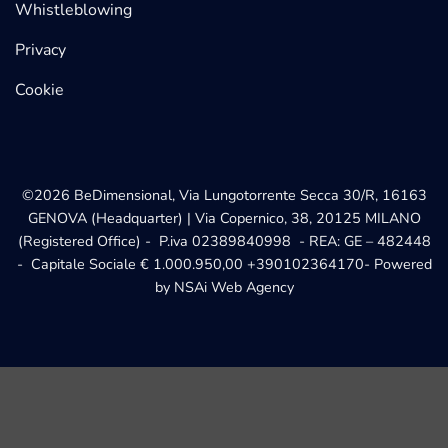
Whistleblowing
Privacy
Cookie
©2026 BeDimensional, Via Lungotorrente Secca 30/R, 16163
GENOVA (Headquarter) | Via Copernico, 38, 20125 MILANO
(Registered Office) - P.iva 02389840998 - REA: GE – 482448
- Capitale Sociale € 1.000.950,00
+390102364170
- Powered
by
NSAi Web Agency