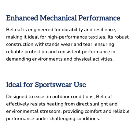
Enhanced Mechanical Performance
BeLeaf is engineered for durability and resilience,
making it ideal for high-performance textiles. Its robust
construction withstands wear and tear, ensuring
reliable protection and consistent performance in
demanding environments and physical activities.
Ideal for Sportswear Use
Designed to excel in outdoor conditions, BeLeaf
effectively resists heating from direct sunlight and
environmental stressors, providing comfort and reliable
performance under challenging conditions.