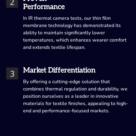
Performance
In IR thermal camera tests, our thin film
membrane technology has demonstrated its
ability to maintain significantly lower
temperatures, which enhances wearer comfort
and extends textile lifespan.
Market Differentiation
By offering a cutting-edge solution that
combines thermal regulation and durability, we
position ourselves as a leader in innovative
materials for textile finishes, appealing to high-
end and performance-focused markets.