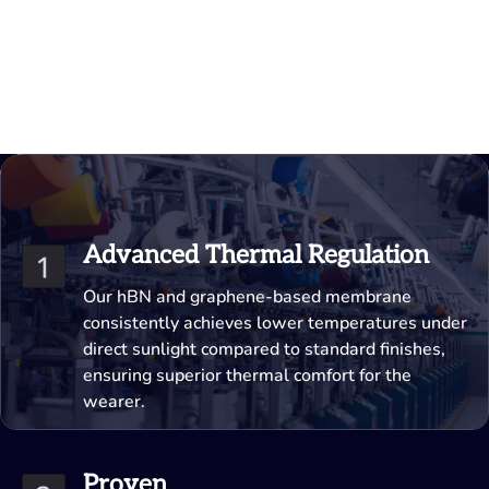
Advanced Thermal Regulation
Our hBN and graphene-based membrane
consistently achieves lower temperatures under
direct sunlight compared to standard finishes,
ensuring superior thermal comfort for the
wearer.
Proven