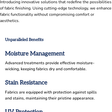
Introducing innovative solutions that redefine the possibilities
of fabric finishing. Using cutting-edge technology, we enhance
fabric functionality without compromising comfort or
aesthetics.
Unparalleled Benefits
Moisture Management
Advanced treatments provide effective moisture-
wicking, keeping fabrics dry and comfortable.
Stain Resistance
Fabrics are equipped with protection against spills
and stains, maintaining their pristine appearance.
UV Protection