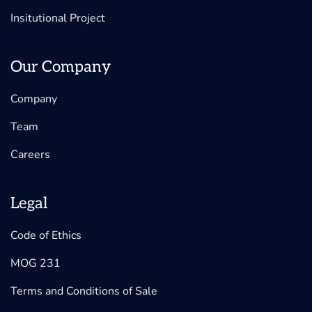
Insitutional Project
Our Company
Company
Team
Careers
Legal
Code of Ethics
MOG 231
Terms and Conditions of Sale