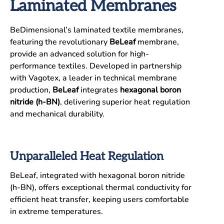
Laminated Membranes
BeDimensional’s laminated textile membranes,
featuring the revolutionary
BeLeaf
membrane,
provide an advanced solution for high-
performance textiles. Developed in partnership
with Vagotex, a leader in technical membrane
production,
BeLeaf
integrates
hexagonal boron
nitride (h-BN)
, delivering superior heat regulation
and mechanical durability.
Unparalleled Heat Regulation
BeLeaf, integrated with hexagonal boron nitride
(h-BN), offers exceptional thermal conductivity for
efficient heat transfer, keeping users comfortable
in extreme temperatures.