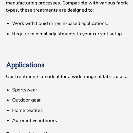
manufacturing processes. Compatible with various fabric
types, these treatments are designed to:
Work with liquid or resin-based applications.
Require minimal adjustments to your current setup.
Applications
Our treatments are ideal for a wide range of fabric uses:
Sportswear
Outdoor gear
Home textiles
Automotive interiors