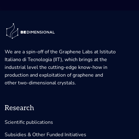
We are a spin-off of the Graphene Labs at Istituto
Italiano di Tecnologia (IIT), which brings at the
industrial level the cutting-edge know-how in
production and exploitation of graphene and
other two-dimensional crystals.
Research
Scientific publications
Subsidies & Other Funded Initiatives