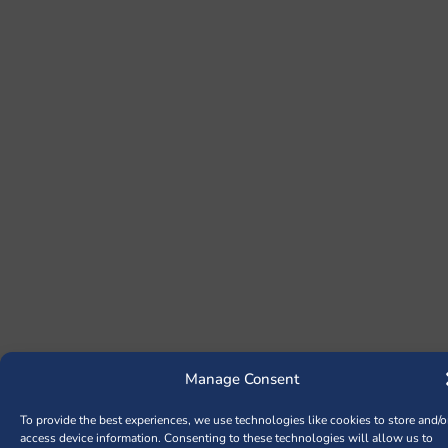
Manage Consent
To provide the best experiences, we use technologies like cookies to store and/o
access device information. Consenting to these technologies will allow us to