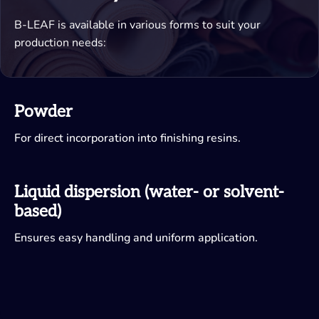
B-LEAF is available in various forms to suit your
production needs:
Powder
For direct incorporation into finishing resins.
Liquid dispersion (water- or solvent-
based)
Ensures easy handling and uniform application.