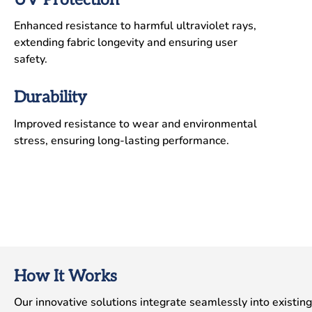
Enhanced resistance to harmful ultraviolet rays,
extending fabric longevity and ensuring user
safety.
Durability
Improved resistance to wear and environmental
stress, ensuring long-lasting performance.
How It Works
Our innovative solutions integrate seamlessly into existing