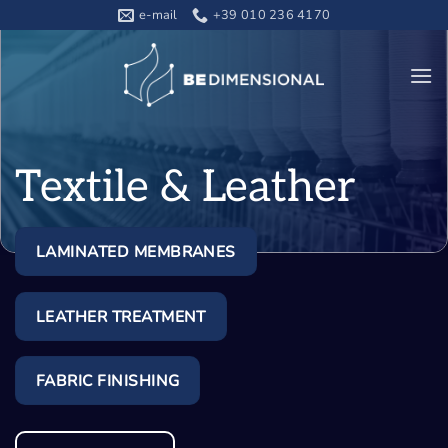
Skip
e-mail
+39 010 236 4170
to
content
Textile & Leather
LAMINATED MEMBRANES
LEATHER TREATMENT
FABRIC FINISHING