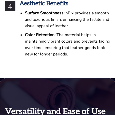
Aesthetic Benefits
Surface Smoothness:
hBN provides a smooth
and luxurious finish, enhancing the tactile and
visual appeal of leather.
Color Retention:
The material helps in
maintaining vibrant colors and prevents fading
over time, ensuring that leather goods look
new for longer periods.
Versatility and Ease of Use