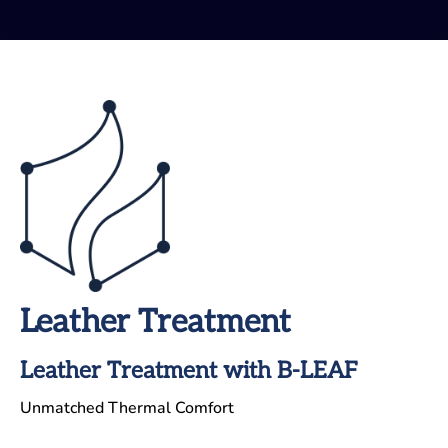
Leather Treatment
Leather Treatment with B-LEAF
Unmatched Thermal Comfort