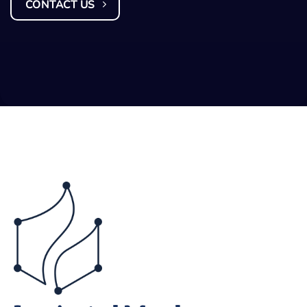
CONTACT US