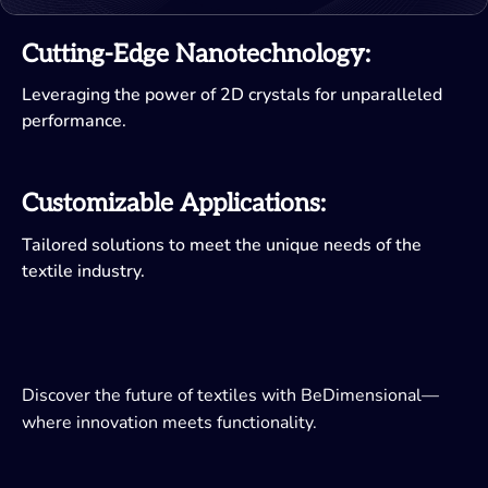
Cutting-Edge Nanotechnology:
Leveraging the power of 2D crystals for unparalleled
performance.
Customizable Applications:
Tailored solutions to meet the unique needs of the
textile industry.
Discover the future of textiles with BeDimensional—
where innovation meets functionality.