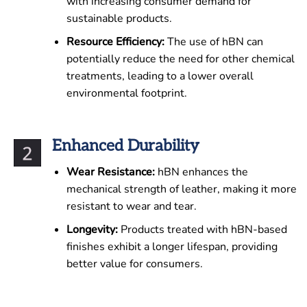
with increasing consumer demand for
sustainable products.
Resource Efficiency:
The use of hBN can
potentially reduce the need for other chemical
treatments, leading to a lower overall
environmental footprint.
Enhanced Durability
Wear Resistance:
hBN enhances the
mechanical strength of leather, making it more
resistant to wear and tear.
Longevity:
Products treated with hBN-based
finishes exhibit a longer lifespan, providing
better value for consumers.