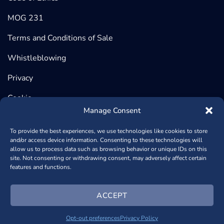
MOG 231
Terms and Conditions of Sale
Whistleblowing
Privacy
Cookie
Manage Consent
To provide the best experiences, we use technologies like cookies to store
and/or access device information. Consenting to these technologies will
©2026 BeDimensional, Via Lungotorrente Secca 30/R, 16163
allow us to process data such as browsing behavior or unique IDs on this
site. Not consenting or withdrawing consent, may adversely affect certain
GENOVA (Headquarter) | Via Copernico, 38, 20125 MILANO
features and functions.
(Registered Office) - P.iva 02389840998 - REA: GE – 482448
- Capitale Sociale € 1.000.950,00
+390102364170
- Powered
ACCEPT
by
NSAi Web Agency
Opt-out preferences
Privacy Policy