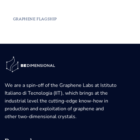
GRAPHENE FLAGSHIP
We are a spin-off of the Graphene Labs at Istituto
Italiano di Tecnologia (IIT), which brings at the
industrial level the cutting-edge know-how in
production and exploitation of graphene and
other two-dimensional crystals.