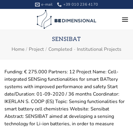
Skip
e-mail
+39 010 236 4170
to
content
SENSIBAT
Home
/
Project
/
Completed
-
Institutional Projects
Funding: € 275.000 Partners: 12 Project Name: Cell-
integrated SENSing functionalities for smart BATtery
systems with improved performance and safety Start
date/Duration: 01-09-2020 / 36 months Coordinator:
IKERLAN S. COOP (ES) Topic: Sensing functionalities for
smart battery cell chemistries Website: Sensibat
Abstract: SENSIBAT aimed at developing a sensing
technology for Li-ion batteries, in order to measure