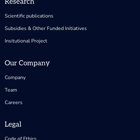
Research
Scientific publications
Subsidies & Other Funded Initiatives
Insitutional Project
Our Company
Company
Team
Careers
Legal
Code of Ethics