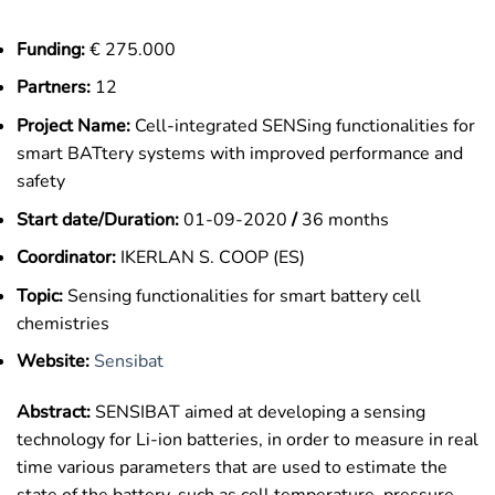
Funding:
€ 275.000
Partners:
12
Project Name:
Cell-integrated SENSing functionalities for
smart BATtery systems with improved performance and
safety
Start date/Duration:
01-09-2020
/
36 months
Coordinator:
IKERLAN S. COOP (ES)
Topic:
Sensing functionalities for smart battery cell
chemistries
Website:
Sensibat
Abstract:
SENSIBAT aimed at developing a sensing
technology for Li-ion batteries, in order to measure in real
time various parameters that are used to estimate the