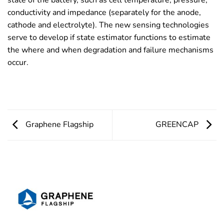
state of the battery, such as cell temperature, pressure,
conductivity and impedance (separately for the anode,
cathode and electrolyte). The new sensing technologies
serve to develop if state estimator functions to estimate
the where and when degradation and failure mechanisms
occur.
Graphene Flagship
GREENCAP