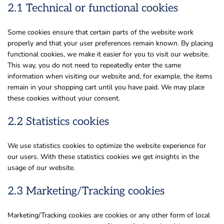
2.1 Technical or functional cookies
Some cookies ensure that certain parts of the website work
properly and that your user preferences remain known. By placing
functional cookies, we make it easier for you to visit our website.
This way, you do not need to repeatedly enter the same
information when visiting our website and, for example, the items
remain in your shopping cart until you have paid. We may place
these cookies without your consent.
2.2 Statistics cookies
We use statistics cookies to optimize the website experience for
our users. With these statistics cookies we get insights in the
usage of our website.
2.3 Marketing/Tracking cookies
Marketing/Tracking cookies are cookies or any other form of local