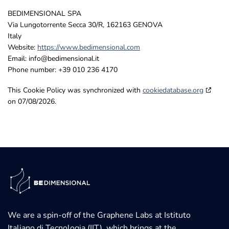
BEDIMENSIONAL SPA
Via Lungotorrente Secca 30/R, 162163 GENOVA
Italy
Website:
https://www.bedimensional.com
Email:
info@
bedimensional.it
Phone number: +39 010 236 4170
This Cookie Policy was synchronized with
cookiedatabase.org
on 07/08/2026.
We are a spin-off of the Graphene Labs at Istituto
Italiano di Tecnologia (IIT), which brings at the