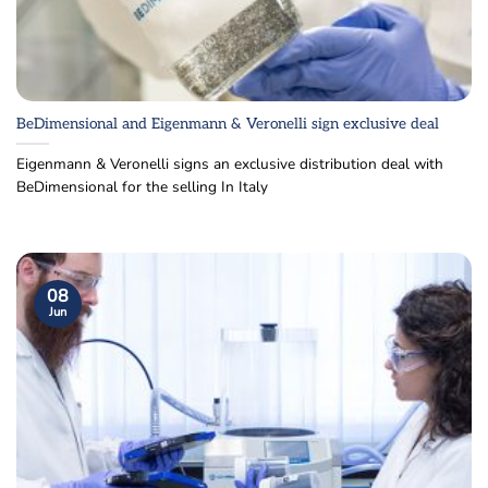
BeDimensional and Eigenmann & Veronelli sign exclusive deal
Eigenmann & Veronelli signs an exclusive distribution deal with
BeDimensional for the selling In Italy
08
Jun