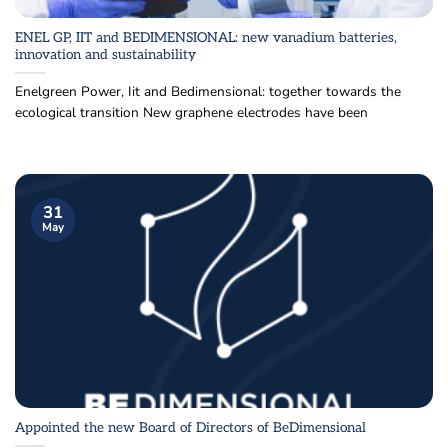
ENEL GP, IIT and BEDIMENSIONAL: new vanadium batteries,
innovation and sustainability
Enelgreen Power, Iit and Bedimensional: together towards the
ecological transition New graphene electrodes have been
31
May
Appointed the new Board of Directors of BeDimensional