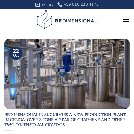
Skip
e-mail
+39 010 236 4170
to
content
22
Oct
BEDIMENSIONAL INAUGURATES A NEW PRODUCTION PLANT
IN GENOA: OVER 3 TONS A YEAR OF GRAPHENE AND OTHER
TWO-DIMENSIONAL CRYSTALS