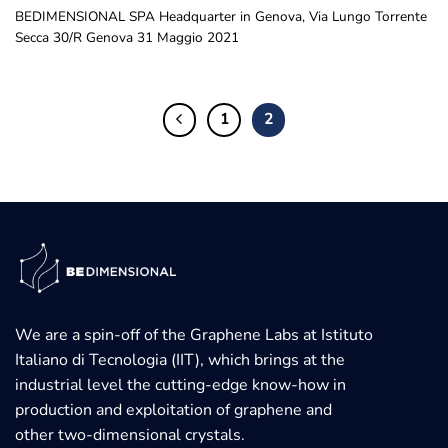
BEDIMENSIONAL SPA Headquarter in Genova, Via Lungo Torrente
Secca 30/R Genova 31 Maggio 2021
1
2
We are a spin-off of the Graphene Labs at Istituto
Italiano di Tecnologia (IIT), which brings at the
industrial level the cutting-edge know-how in
production and exploitation of graphene and
other two-dimensional crystals.