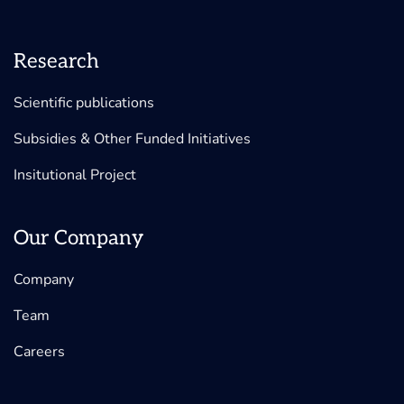
Research
Scientific publications
Subsidies & Other Funded Initiatives
Insitutional Project
Our Company
Company
Team
Careers