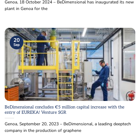
Genoa, 18 October 2024 – BeDimensional has inaugurated its new
plant in Genoa for the
20
Sep
BeDimensional concludes €5 million capital increase with the
entry of EUREKA! Venture SGR
Genoa, September 20, 2023 – BeDimensional, a leading deeptech
company in the production of graphene