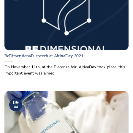
BeDimensional’s speech at AitivaDay 2021
On November 11th, at the Piacenza fair, AitivaDay took place: this
important event was aimed
09
Jul