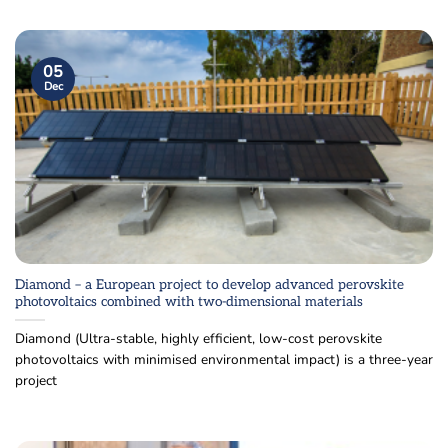
05
Dec
Diamond – a European project to develop advanced perovskite
photovoltaics combined with two-dimensional materials
Diamond (Ultra-stable, highly efficient, low-cost perovskite
photovoltaics with minimised environmental impact) is a three-year
project