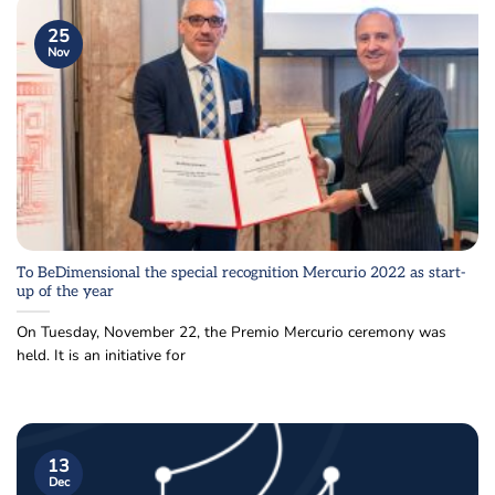
25
Nov
To BeDimensional the special recognition Mercurio 2022 as start-
up of the year
On Tuesday, November 22, the Premio Mercurio ceremony was
held. It is an initiative for
13
Dec