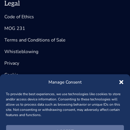
Legal
Code of Ethics
MOG 231
Terms and Conditions of Sale
Whistleblowing
Privacy
Cookie
Manage Consent
To provide the best experiences, we use technologies like cookies to store
and/or access device information. Consenting to these technologies will
©2026 BeDimensional, Via Lungotorrente Secca 30/R, 16163
allow us to process data such as browsing behavior or unique IDs on this
site. Not consenting or withdrawing consent, may adversely affect certain
GENOVA (Headquarter) | Via Copernico, 38, 20125 MILANO
features and functions.
(Registered Office) - P.iva 02389840998 - REA: GE – 482448
- Capitale Sociale € 1.000.950,00
+390102364170
- Powered