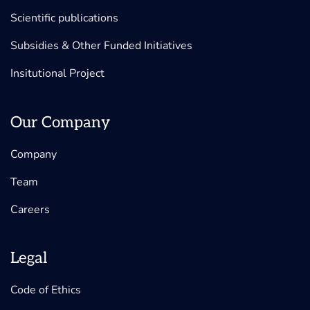
Scientific publications
Subsidies & Other Funded Initiatives
Insitutional Project
Our Company
Company
Team
Careers
Legal
Code of Ethics