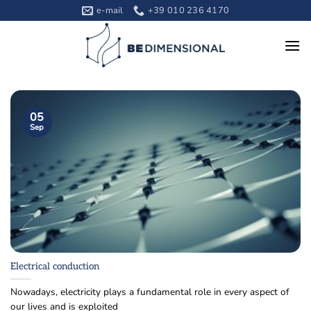
Skip
e-mail
+39 010 236 4170
to
content
05
Sep
Electrical conduction
Nowadays, electricity plays a fundamental role in every aspect of
our lives and is exploited