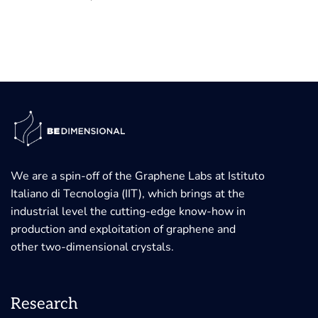
We are a spin-off of the Graphene Labs at Istituto
Italiano di Tecnologia (IIT), which brings at the
industrial level the cutting-edge know-how in
production and exploitation of graphene and
other two-dimensional crystals.
Research