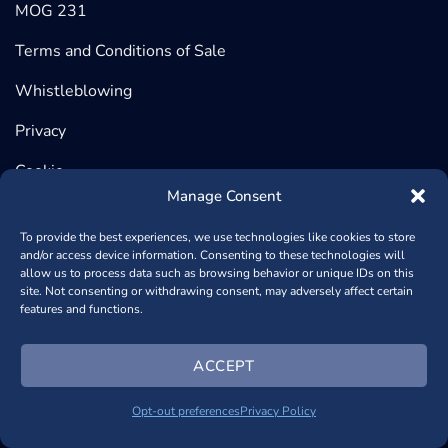
MOG 231
Terms and Conditions of Sale
Whistleblowing
Privacy
Cookie
Manage Consent
To provide the best experiences, we use technologies like cookies to store
and/or access device information. Consenting to these technologies will
©2026 BeDimensional, Via Lungotorrente Secca 30/R, 16163
allow us to process data such as browsing behavior or unique IDs on this
site. Not consenting or withdrawing consent, may adversely affect certain
GENOVA (Headquarter) | Via Copernico, 38, 20125 MILANO
features and functions.
(Registered Office) - P.iva 02389840998 - REA: GE – 482448
- Capitale Sociale € 1.000.950,00
+390102364170
- Powered
ACCEPT
by
NSAi Web Agency
Opt-out preferences
Privacy Policy